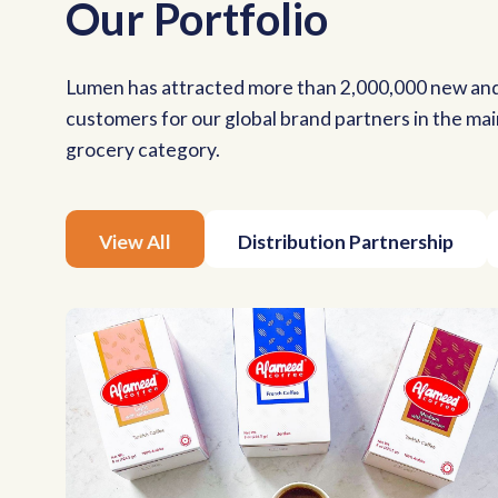
Our Portfolio
Lumen has attracted more than 2,000,000 new an
customers for our global brand partners in the ma
grocery category.
View All
Distribution Partnership