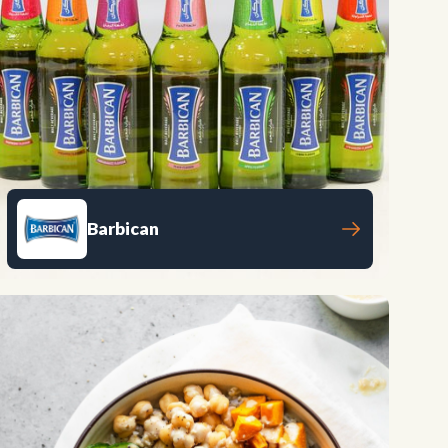
Barbican