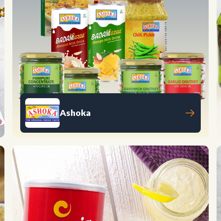
Ashoka