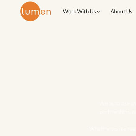
Work With Us
About Us
We purchase an
partnerships, e
Whether you’re seek