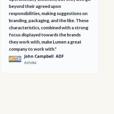
beyond their agreed upon
responsibilities, making suggestions on
branding, packaging, and the like. These
characteristics, combined with a strong
focus displayed towards the brands
they work with, make Lumen a great
company to work with."
John Campbell ADF
Ashoka