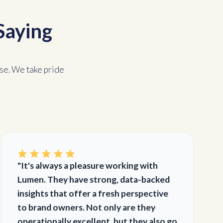
Saying
se. We take pride
"It's always a pleasure working with
Lumen. They have strong, data-backed
insights that offer a fresh perspective
to brand owners. Not only are they
operationally excellent, but they also go