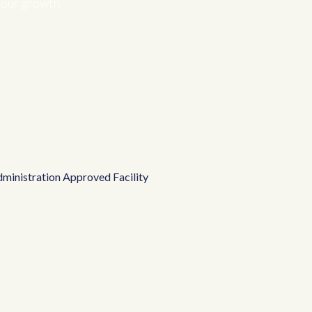
your growth.
ministration Approved Facility