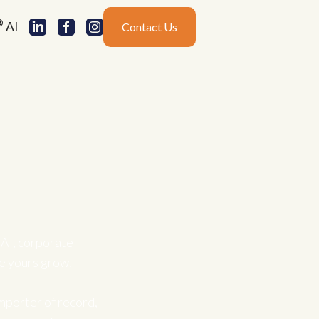
®
AI
Contact Us
AI, corporate
ke yours grow.
mporter of record,