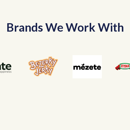
Brands We Work With