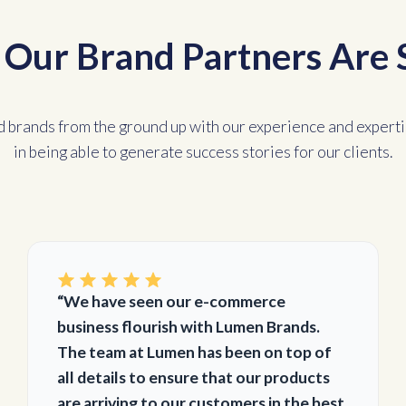
Our Brand Partners Are 
d brands from the ground up with our experience and experti
in being able to generate success stories for our clients.
“We have seen our e-commerce
business flourish with Lumen Brands.
The team at Lumen has been on top of
all details to ensure that our products
are arriving to our customers in the best