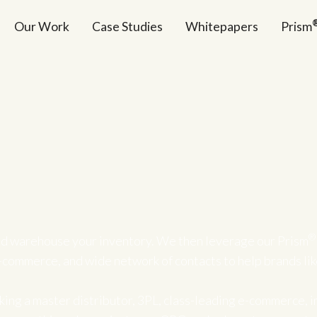
Our Work
Case Studies
Whitepapers
Prism
®
d warehouse your inventory. We then leverage our Prism
-commerce, and wide network of contacts to help brands li
ing a master distributor, 3PL, class-leading e-commerce, i