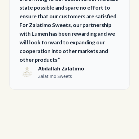
state possible and spare no effort to
ensure that our customers are satisfied.
For Zalatimo Sweets, our partnership
with Lumen has been rewarding and we
will look forward to expanding our
cooperation into other markets and
other products”
Abdallah Zalatimo
Zalatimo Sweets