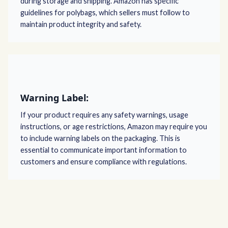
during storage and shipping. Amazon has specific
guidelines for polybags, which sellers must follow to
maintain product integrity and safety.
Warning Label:
If your product requires any safety warnings, usage
instructions, or age restrictions, Amazon may require you
to include warning labels on the packaging. This is
essential to communicate important information to
customers and ensure compliance with regulations.