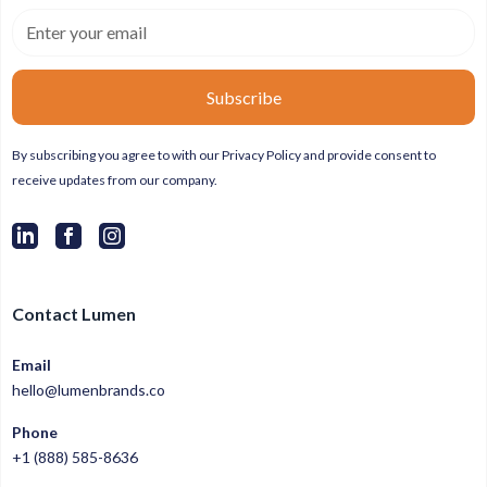
By subscribing you agree to with our
Privacy Policy
and provide consent to
receive updates from our company.
Contact Lumen
Email
hello@lumenbrands.co
Phone
+1 (888) 585-8636