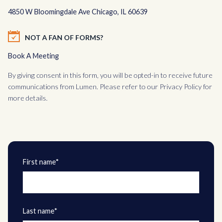
4850 W Bloomingdale Ave Chicago, IL 60639
NOT A FAN OF FORMS?
Book A Meeting
By giving consent in this form, you will be opted-in to receive future
communications from Lumen. Please refer to our
Privacy Policy
for
more details.
First name*
Last name*