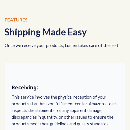
FEATURES
Shipping Made Easy
Once we receive your products, Lumen takes care of the rest:
Receiving:
This service involves the physical reception of your
products at an Amazon fulfillment center. Amazon's team
inspects the shipments for any apparent damage,
discrepancies in quantity, or other issues to ensure the
products meet their guidelines and quality standards.