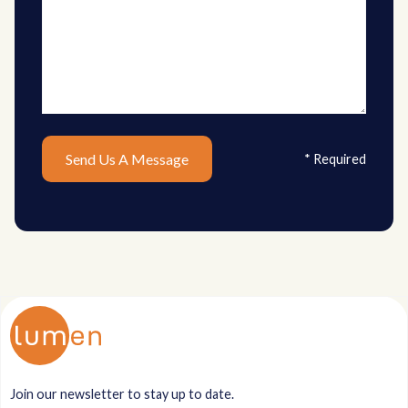
* Required
Join our newsletter to stay up to date.