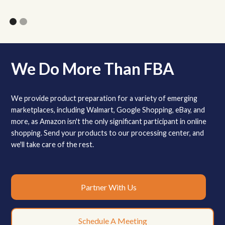
We Do More Than FBA
We provide product preparation for a variety of emerging
marketplaces, including Walmart, Google Shopping, eBay, and
more, as Amazon isn't the only significant participant in online
shopping. Send your products to our processing center, and
we'll take care of the rest.
Partner With Us
Schedule A Meeting