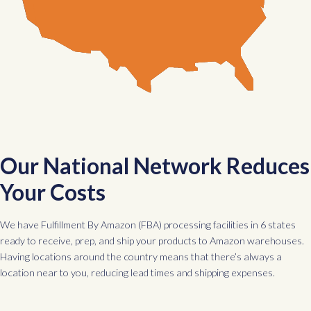
Our National Network Reduces
Your Costs
We have Fulfillment By Amazon (FBA) processing facilities in 6 states
ready to receive, prep, and ship your products to Amazon warehouses.
Having locations around the country means that there’s always a
location near to you, reducing lead times and shipping expenses.