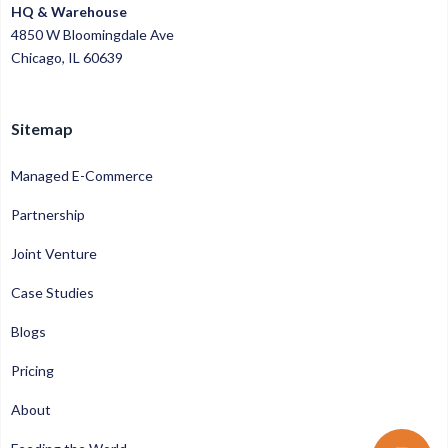
HQ & Warehouse
4850 W Bloomingdale Ave
Chicago, IL 60639
Sitemap
Managed E-Commerce
Partnership
Joint Venture
Case Studies
Blogs
Pricing
About