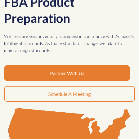
FBA Product
Preparation
We’ll ensure your inventory is prepped in compliance with Amazon’s
fulfillment standards. As those standards change, we adapt to
maintain high standards.
Partner With Us
Schedule A Meeting