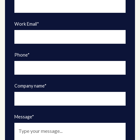
Work Email*
Phone*
Company name*
Message*