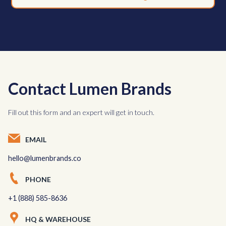
Contact Lumen Brands
Fill out this form and an expert will get in touch.
EMAIL
hello@lumenbrands.co
PHONE
+1 (888) 585-8636
HQ & WAREHOUSE