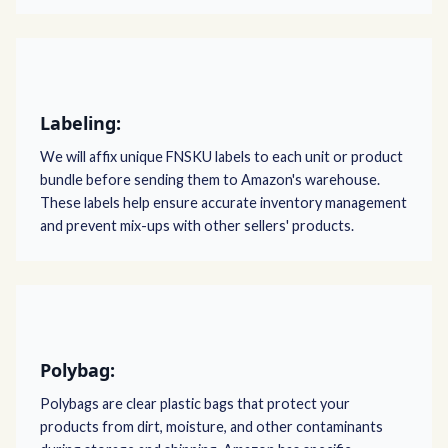
Labeling:
We will affix unique FNSKU labels to each unit or product
bundle before sending them to Amazon's warehouse.
These labels help ensure accurate inventory management
and prevent mix-ups with other sellers' products.
Polybag:
Polybags are clear plastic bags that protect your
products from dirt, moisture, and other contaminants