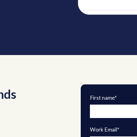
nds
First name*
Work Email*