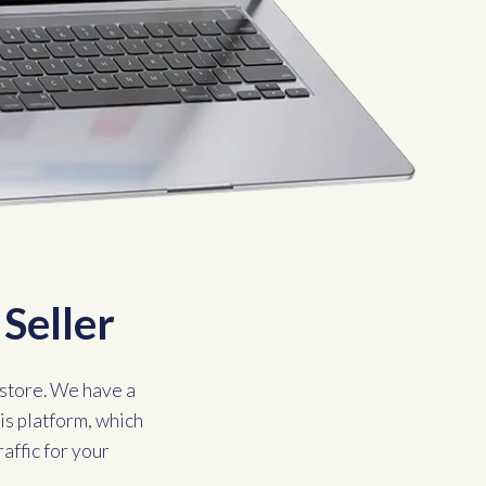
Seller
store. We have a
is platform, which
raffic for your