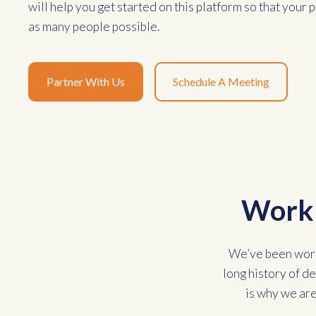
will help you get started on this platform so that your
as many people possible.
Partner With Us
Schedule A Meeting
Work 
We’ve been work
long history of d
is why we are 