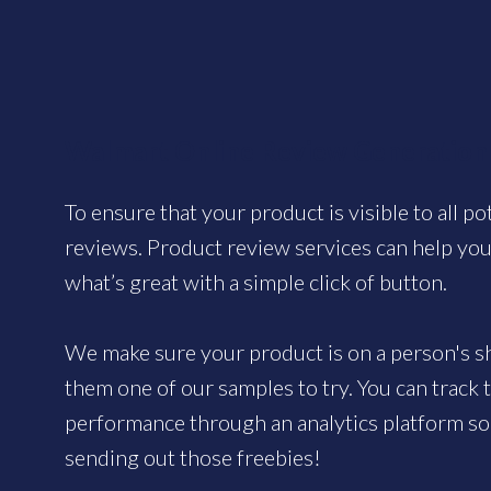
Walmart Online Review Generation
To ensure that your product is visible to all po
reviews. Product review services can help yo
what’s great with a simple click of button.
We make sure your product is on a person's sh
them one of our samples to try. You can track
performance through an analytics platform so 
sending out those freebies!