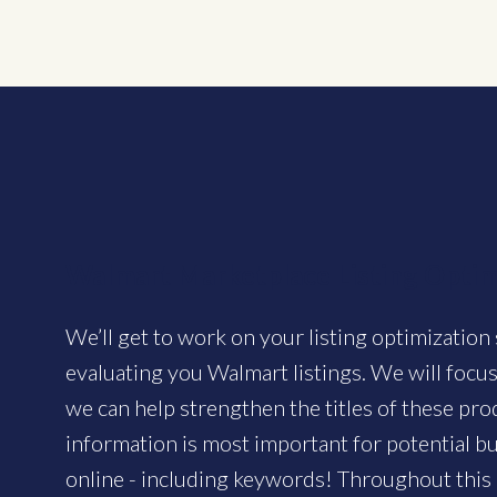
Walmart Marketplace Listing Optim
We’ll get to work on your listing optimization 
evaluating you Walmart listings. We will focus
we can help strengthen the titles of these pr
information is most important for potential 
online - including keywords! Throughout this 