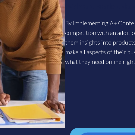
Walmart Marketplace
By implementing A+ Content
competition with an additi
them insights into products.
make all aspects of their b
what they need online righ