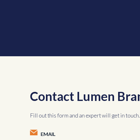
Contact Lumen Bra
Fill out this form and an expert will get in touch.
EMAIL