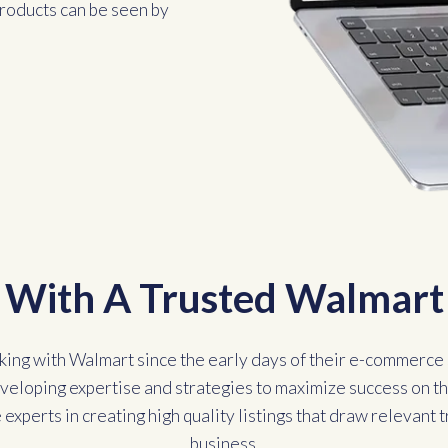
 products can be seen by
With A Trusted Walmart 
ing with Walmart since the early days of their e-commerce 
eveloping expertise and strategies to maximize success on th
experts in creating high quality listings that draw relevant t
business.