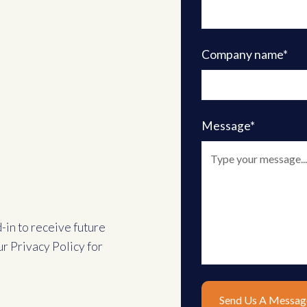
Company name*
Message*
d-in to receive future
ur
Privacy Policy
for