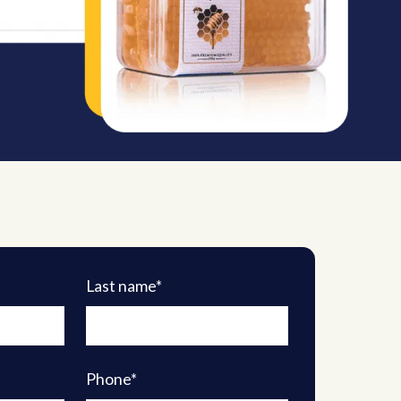
Last name*
Phone*