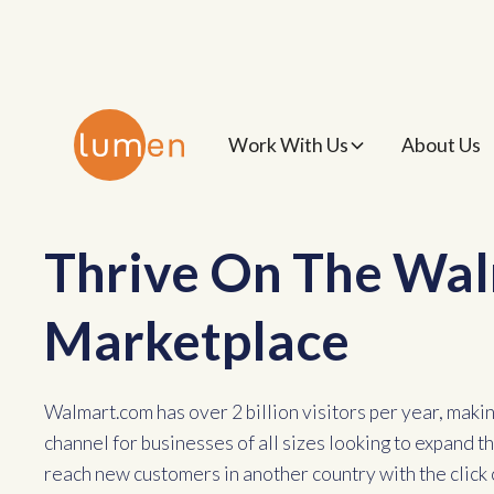
Work With Us
About Us
Thrive On The Wa
Marketplace
Walmart.com has over 2 billion visitors per year, making
channel for businesses of all sizes looking to expand 
reach new customers in another country with the click 