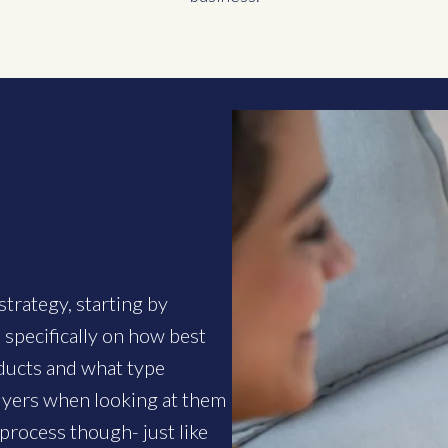
ization
strategy, starting by
 specifically on how best
oducts and what type
buyers when looking at them
process though- just like