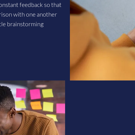
onstant feedback so that
rison with one another
tle brainstorming