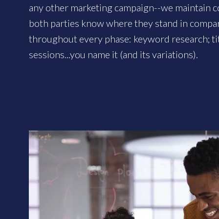
any other marketing campaign--we maintain c
both parties know where they stand in compa
throughout every phase: keyword research; ti
sessions...you name it (and its variations).