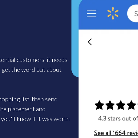
tential customers, it needs
u get the word out about
opping list, then send
 the placement and
you'll know if it was worth