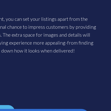
 A+ Content Creation
, you can set your listings apart from the
onal chance to impress customers by providing
 The extra space for images and details will
uying experience more appealing-from finding
t down how it looks when delivered!