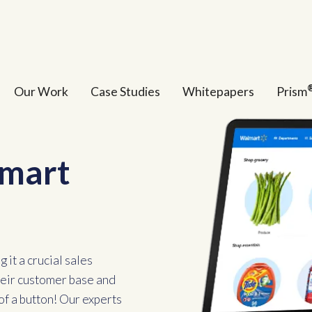
Our Work
Case Studies
Whitepapers
Prism
lmart
 it a crucial sales
their customer base and
of a button! Our experts