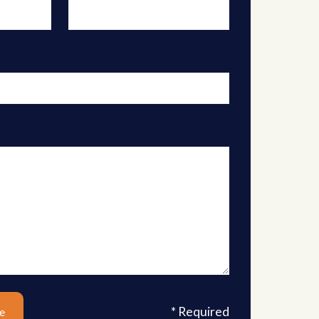
* Required