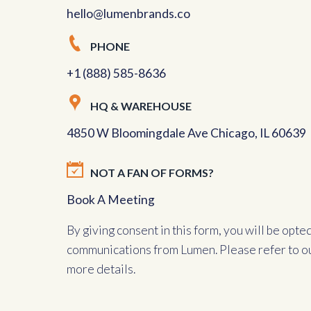
hello@lumenbrands.co
PHONE
+1 (888) 585-8636
HQ & WAREHOUSE
4850 W Bloomingdale Ave Chicago, IL 60639
NOT A FAN OF FORMS?
Book A Meeting
By giving consent in this form, you will be opte
communications from Lumen. Please refer to o
more details.