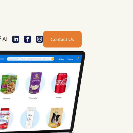
®
AI
Contact Us