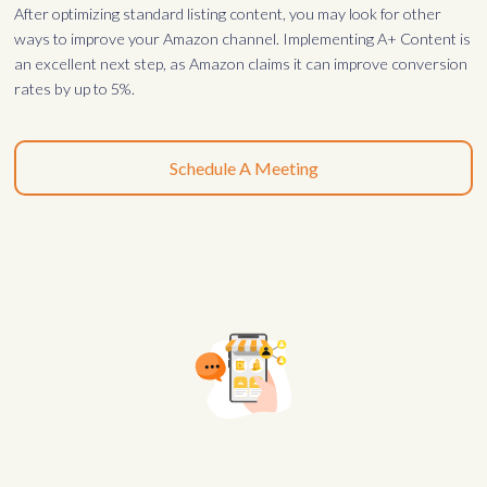
After optimizing standard listing content, you may look for other
ways to improve your Amazon channel. Implementing A+ Content is
an excellent next step, as Amazon claims it can improve conversion
rates by up to 5%.
Schedule A Meeting