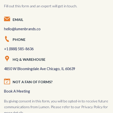
Fill out this form and an expert will get in touch.
EMAIL
hello@lumenbrands.co
PHONE
+1 (888) 585-8636
HQ & WAREHOUSE
4850 W Bloomingdale Ave Chicago, IL 60639
NOT A FAN OF FORMS?
Book A Meeting
By giving consent in this form, you will be opted-in to receive future
communications from Lumen. Please refer to our
Privacy Policy
for
more details.