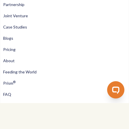
Partnership
Joint Venture
Case Studies
Blogs
Pricing
About
Feeding the World
®
Prism
FAQ
Contact us
Privacy Policy