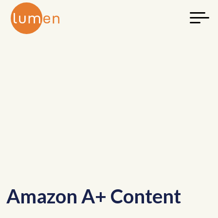
Amazon A+ Content