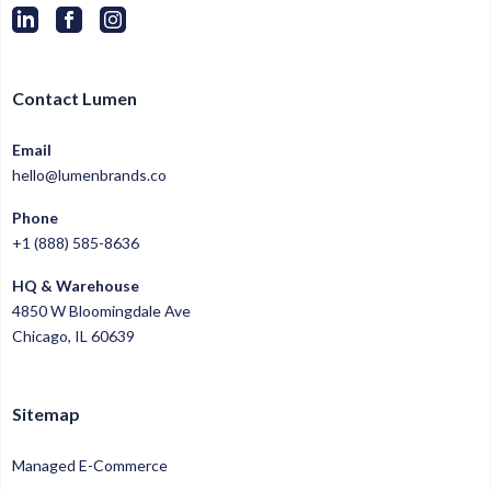
Contact Lumen
Email
hello@lumenbrands.co
Phone
+1 (888) 585-8636
HQ & Warehouse
4850 W Bloomingdale Ave
Chicago, IL 60639
Sitemap
Managed E-Commerce