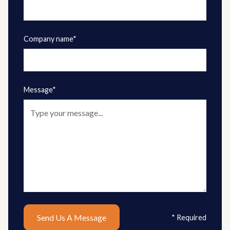
Company name*
Message*
* Required