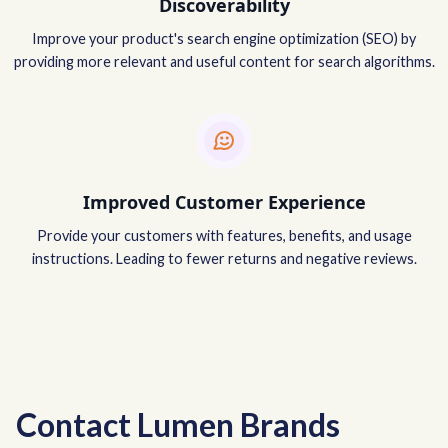
Discoverability
Improve your product's search engine optimization (SEO) by
providing more relevant and useful content for search algorithms.
Improved Customer Experience
Provide your customers with features, benefits, and usage
instructions. Leading to fewer returns and negative reviews.
Contact Lumen Brands