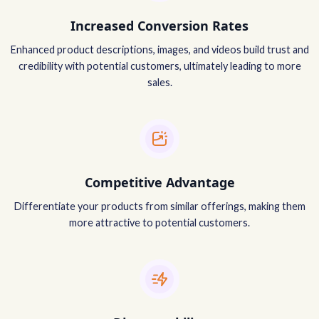
Increased Conversion Rates
Enhanced product descriptions, images, and videos build trust and
credibility with potential customers, ultimately leading to more
sales.
Competitive Advantage
Differentiate your products from similar offerings, making them
more attractive to potential customers.