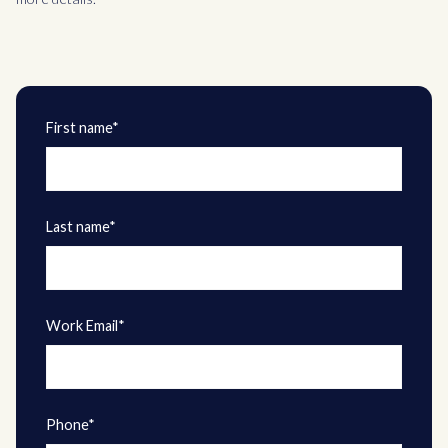
First name*
Last name*
Work Email*
Phone*