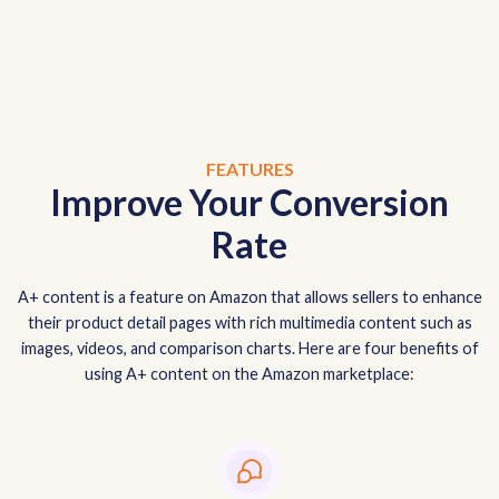
FEATURES
Improve Your Conversion
Rate
A+ content is a feature on Amazon that allows sellers to enhance
their product detail pages with rich multimedia content such as
images, videos, and comparison charts. Here are four benefits of
using A+ content on the Amazon marketplace: