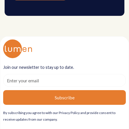
Join our newsletter to stay up to date.
By subscribing you agree to with our
Privacy Policy
and provide consent to
receive updates from our company.