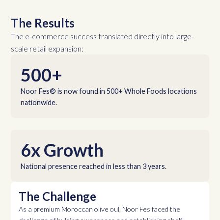
The Results
The e-commerce success translated directly into large-
scale retail expansion:
500+
Noor Fes® is now found in 500+ Whole Foods locations
nationwide.
6x Growth
National presence reached in less than 3 years.
The Challenge
As a premium Moroccan olive oul, Noor Fes faced the