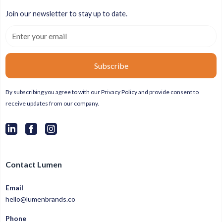
Join our newsletter to stay up to date.
By subscribing you agree to with our
Privacy Policy
and provide consent to
receive updates from our company.
Contact Lumen
Email
hello@lumenbrands.co
Phone