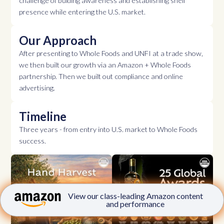
challenge of bulding awareness and establishing shelf
presence while entering the U.S. market.
Our Approach
After presenting to Whole Foods and UNFI at a trade show,
we then built our growth via an Amazon + Whole Foods
partnership. Then we built out compliance and online
advertising.
Timeline
Three years - from entry into U.S. market to Whole Foods
success.
View our class-leading Amazon content
and performance