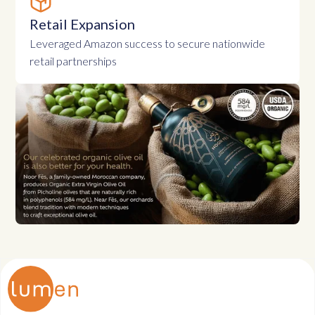
Retail Expansion
Leveraged Amazon success to secure nationwide
retail partnerships