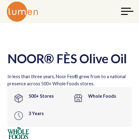
NOOR® FÈS Olive Oil
In less than three years, Noor Fes® grew from to a national
presence across 500+ Whole Foods stores.
500+ Stores
Whole Foods
3 Years