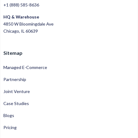
+1 (888) 585-8636
HQ & Warehouse
4850 W Bloomingdale Ave
Chicago, IL 60639
Sitemap
Managed E-Commerce
Partnership
Joint Venture
Case Studies
Blogs
Pricing