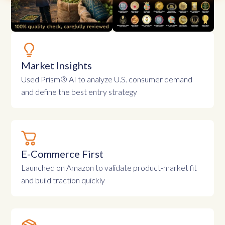
Market Insights
Used Prism® AI to analyze U.S. consumer demand
and define the best entry strategy
E-Commerce First
Launched on Amazon to validate product-market fit
and build traction quickly