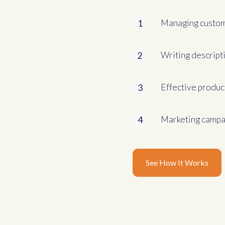
Managing custom
1
Writing descript
2
Effective produc
3
Marketing campai
4
See How It Works