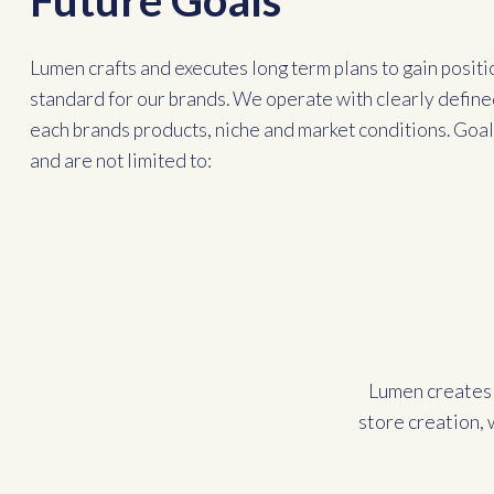
Future Goals
Lumen crafts and executes long term plans to gain positi
standard for our brands. We operate with clearly define
each brands products, niche and market conditions. Goals
and are not limited to:
Lumen creates 
store creation, 