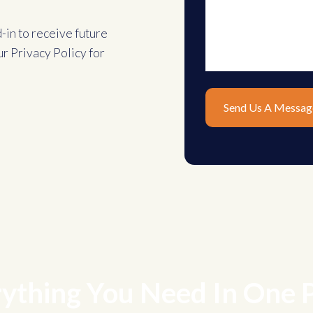
d-in to receive future
ur
Privacy Policy
for
ything You Need In One 