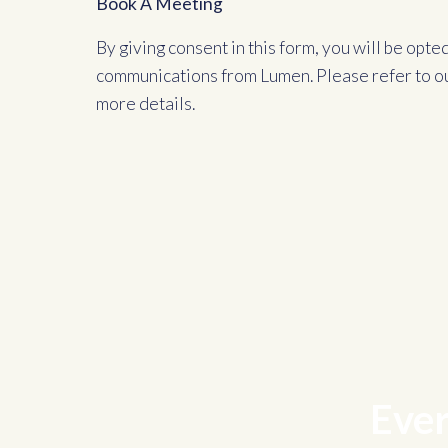
Book A Meeting
By giving consent in this form, you will be opte
communications from Lumen. Please refer to o
more details.
Ever