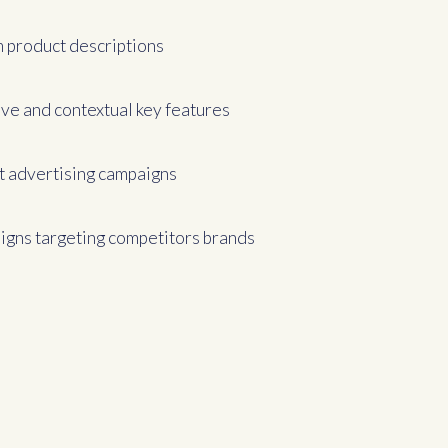
 product descriptions
ive and contextual key features
t advertising campaigns
gns targeting competitors brands