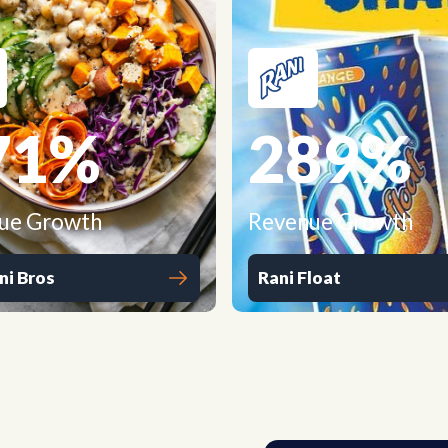
71
%
289
%
ue Growth
Revenue Growth
ni Bros
Rani Float