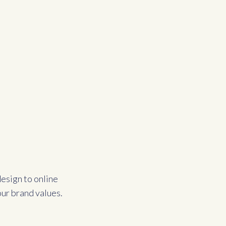
esign to online
our brand values.