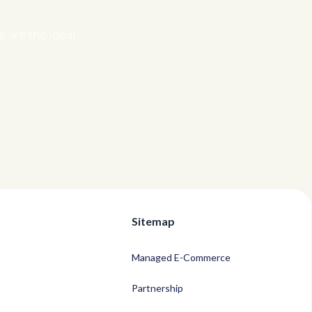
 are the ideal
Sitemap
Managed E-Commerce
Partnership