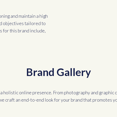
oning and maintain a high
d objectives tailored to
 for this brand include,
Brand Gallery
a holistic online presence. From photography and graphic d
we craft an end-to-end look for your brand that promotes y