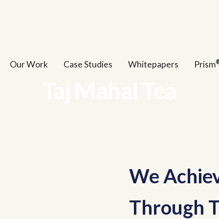
Our Work
Case Studies
Whitepapers
Prism
Taj Mahal Tea
We Achiev
Through T