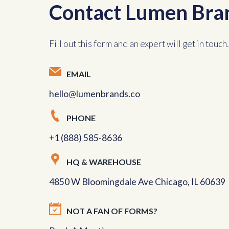
Contact Lumen Bra
Fill out this form and an expert will get in touch.
EMAIL
hello@lumenbrands.co
PHONE
+1 (888) 585-8636
HQ & WAREHOUSE
4850 W Bloomingdale Ave Chicago, IL 60639
NOT A FAN OF FORMS?