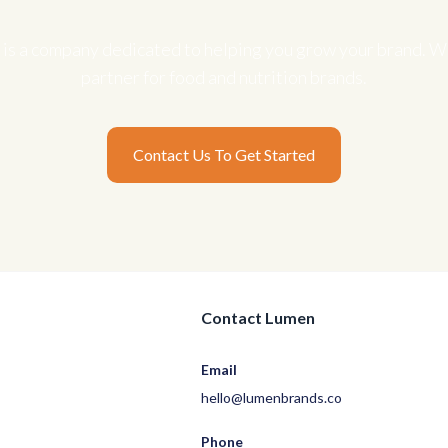
is a company dedicated to helping you grow your brand. We
partner for food and nutrition brands.
Contact Us To Get Started
Contact Lumen
Email
hello@lumenbrands.co
Phone