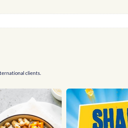
ernational clients.