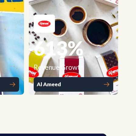
613
%
Revenue Growth
Al Ameed