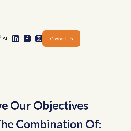
®
AI
Contact Us
e Our Objectives
he Combination Of: