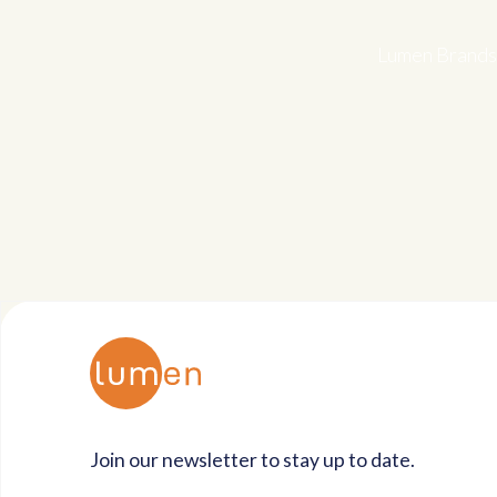
Lumen Brands 
Join our newsletter to stay up to date.