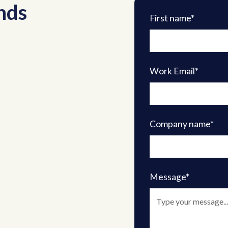
nds
First name*
Work Email*
Company name*
Message*