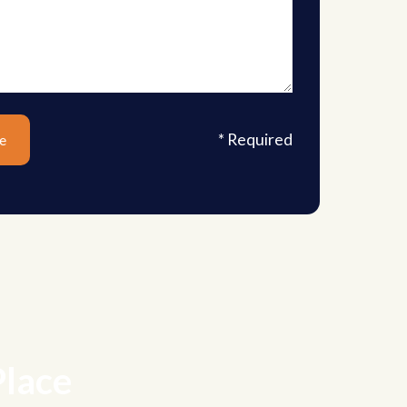
* Required
Place