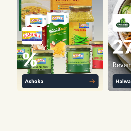
2
%
Reven
Ashoka
Halwa