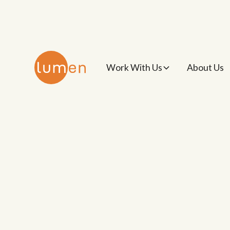
Work With Us
About Us