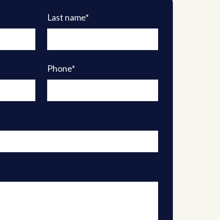
Last name*
Phone*