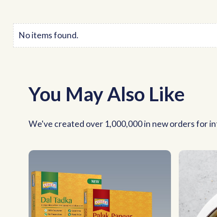
No items found.
You May Also Like
We've created over 1,000,000 in new orders for int