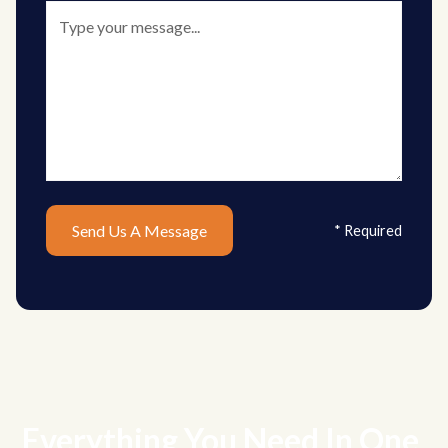
* Required
Everything You Need In One