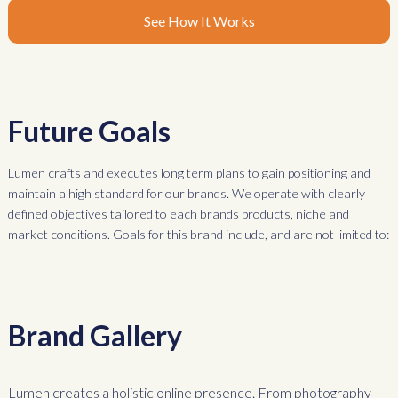
See How It Works
Future Goals
Lumen crafts and executes long term plans to gain positioning and
maintain a high standard for our brands. We operate with clearly
defined objectives tailored to each brands products, niche and
market conditions. Goals for this brand include, and are not limited to:
Brand Gallery
Lumen creates a holistic online presence. From photography