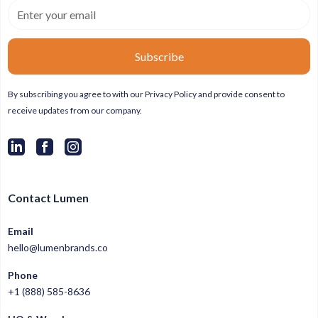
By subscribing you agree to with our
Privacy Policy
and provide consent to
receive updates from our company.
Contact Lumen
Email
hello@lumenbrands.co
Phone
+1 (888) 585-8636