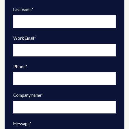
Last name*
Work Email*
Phone*
Company name*
Message*