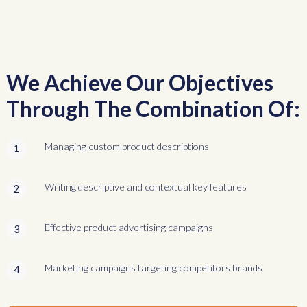
We Achieve Our Objectives
Through The Combination Of:
Managing custom product descriptions
1
Writing descriptive and contextual key features
2
Effective product advertising campaigns
3
Marketing campaigns targeting competitors brands
4