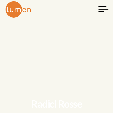
Radici Rosse