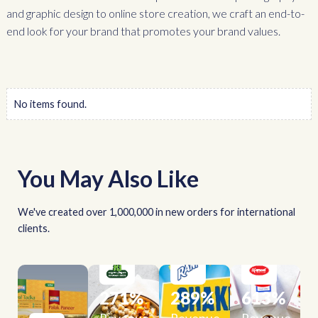
and graphic design to online store creation, we craft an end-to-
end look for your brand that promotes your brand values.
No items found.
You May Also Like
We've created over 1,000,000 in new orders for international
clients.
271
%
289
%
613
%