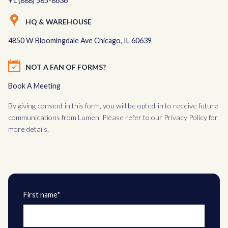
+1 (888) 585-8636
HQ & WAREHOUSE
4850 W Bloomingdale Ave Chicago, IL 60639
NOT A FAN OF FORMS?
Book A Meeting
By giving consent in this form, you will be opted-in to receive future
communications from Lumen. Please refer to our
Privacy Policy
for
more details.
First name*