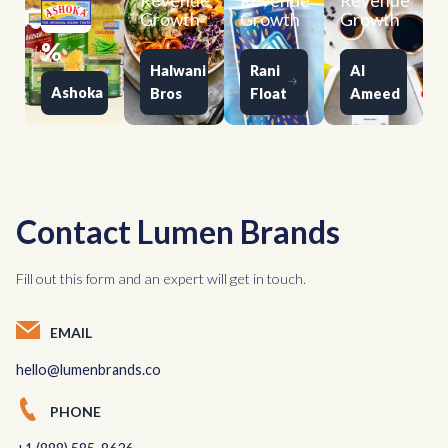
Revenue
Revenue
Revenue
Growth
Growth
Growth
%
Halwani
Rani
Al
Ashoka
Bros
Float
Ameed
Contact Lumen Brands
Fill out this form and an expert will get in touch.
EMAIL
hello@lumenbrands.co
PHONE