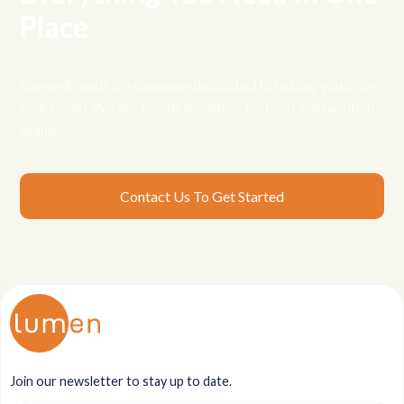
Place
Lumen Brands is a company dedicated to helping you grow
your brand. We are the ideal partner for food and nutrition
brands.
Contact Us To Get Started
Join our newsletter to stay up to date.