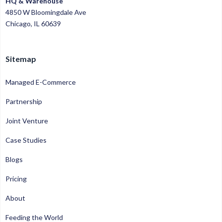
HQ & Warehouse
4850 W Bloomingdale Ave
Chicago, IL 60639
Sitemap
Managed E-Commerce
Partnership
Joint Venture
Case Studies
Blogs
Pricing
About
Feeding the World