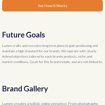
See How It Works
Future Goals
Lumen crafts and executes long term plans to gain positioning and
maintain a high standard for our brands. We operate with clearly
defined objectives tailored to each brands products, niche and
market conditions. Goals for this brand include, and are not limited to:
Brand Gallery
Lumen creates a holistic online presence. From photography