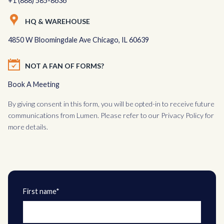
+1 (888) 585-8636
HQ & WAREHOUSE
4850 W Bloomingdale Ave Chicago, IL 60639
NOT A FAN OF FORMS?
Book A Meeting
By giving consent in this form, you will be opted-in to receive future
communications from Lumen. Please refer to our
Privacy Policy
for
more details.
First name*