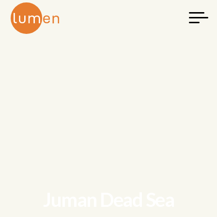
Juman Dead Sea