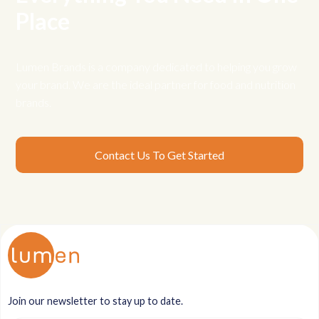
Place
Lumen Brands is a company dedicated to helping you grow
your brand. We are the ideal partner for food and nutrition
brands.
Contact Us To Get Started
Join our newsletter to stay up to date.