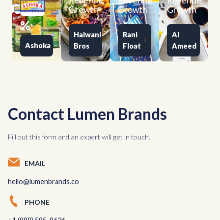
Revenue
Revenue
Revenue
Growth
Growth
Growth
%
Halwani
Rani
Al
Ashoka
Bros
Float
Ameed
Contact Lumen Brands
Fill out this form and an expert will get in touch.
EMAIL
hello@lumenbrands.co
PHONE