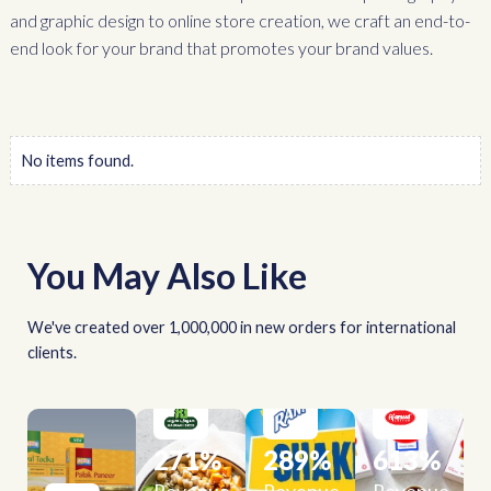
and graphic design to online store creation, we craft an end-to-
end look for your brand that promotes your brand values.
No items found.
You May Also Like
We've created over 1,000,000 in new orders for international
clients.
271
%
289
%
613
%