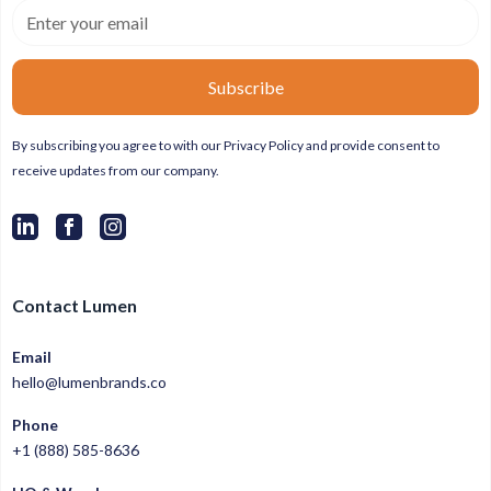
By subscribing you agree to with our
Privacy Policy
and provide consent to
receive updates from our company.
Contact Lumen
Email
hello@lumenbrands.co
Phone
+1 (888) 585-8636