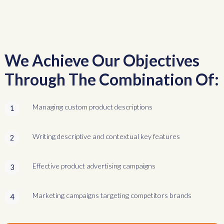
We Achieve Our Objectives
Through The Combination Of:
Managing custom product descriptions
1
Writing descriptive and contextual key features
2
Effective product advertising campaigns
3
Marketing campaigns targeting competitors brands
4