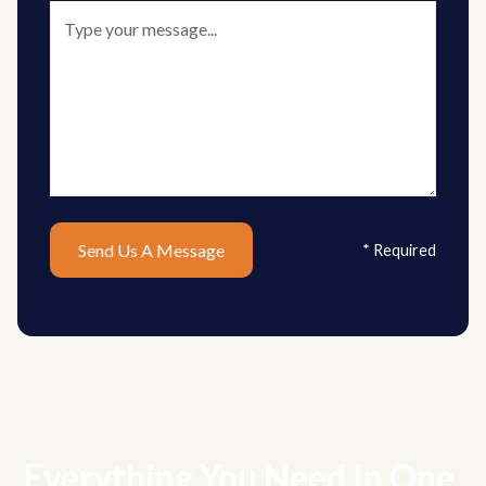
* Required
Everything You Need In One