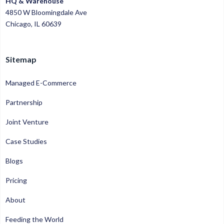
HQ & Warehouse
4850 W Bloomingdale Ave
Chicago, IL 60639
Sitemap
Managed E-Commerce
Partnership
Joint Venture
Case Studies
Blogs
Pricing
About
Feeding the World