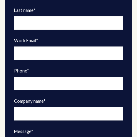
Last name*
Work Email*
Phone*
Company name*
Message*