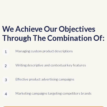
We Achieve Our Objectives
Through The Combination Of:
Managing custom product descriptions
1
Writing descriptive and contextual key features
2
Effective product advertising campaigns
3
Marketing campaigns targeting competitors brands
4