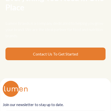
Place
Lumen Brands is a company dedicated to helping you grow
your brand. We are the ideal partner for food and nutrition
brands.
Contact Us To Get Started
Join our newsletter to stay up to date.