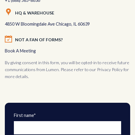
+1 (888) 585-8636
HQ & WAREHOUSE
4850 W Bloomingdale Ave Chicago, IL 60639
NOT A FAN OF FORMS?
Book A Meeting
By giving consent in this form, you will be opted-in to receive future
communications from Lumen. Please refer to our
Privacy Policy
for
more details.
First name*