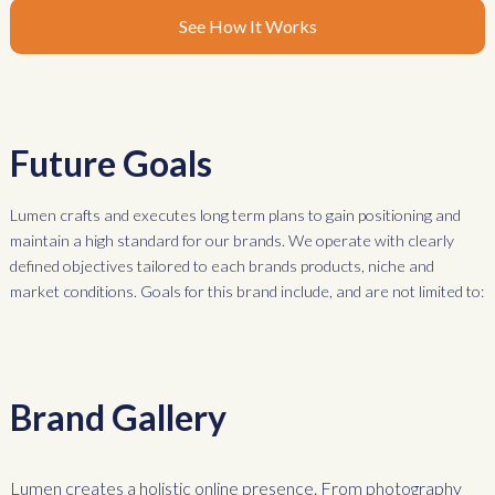
See How It Works
Future Goals
Lumen crafts and executes long term plans to gain positioning and
maintain a high standard for our brands. We operate with clearly
defined objectives tailored to each brands products, niche and
market conditions. Goals for this brand include, and are not limited to:
Brand Gallery
Lumen creates a holistic online presence. From photography