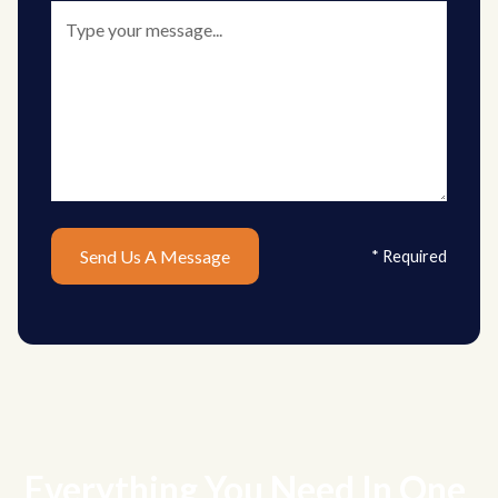
* Required
Everything You Need In One