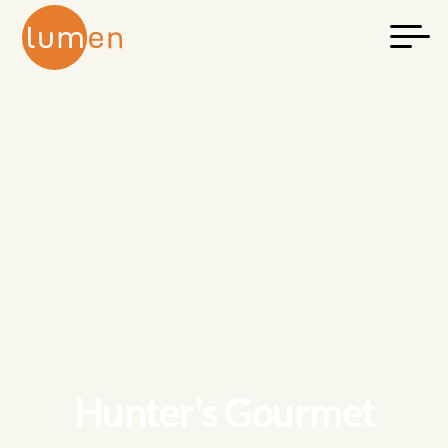
Hunter's Gourmet