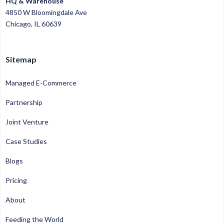
HQ & Warehouse
4850 W Bloomingdale Ave
Chicago, IL 60639
Sitemap
Managed E-Commerce
Partnership
Joint Venture
Case Studies
Blogs
Pricing
About
Feeding the World