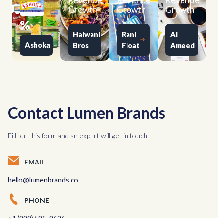
Revenue
Revenue
Revenue
Growth
Growth
Growth
%
Halwani
Rani
Al
Ashoka
Bros
Float
Ameed
Contact Lumen Brands
Fill out this form and an expert will get in touch.
EMAIL
hello@lumenbrands.co
PHONE