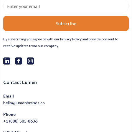
By subscribing you agree to with our
Privacy Policy
and provide consent to
receive updates from our company.
Contact Lumen
Email
hello@lumenbrands.co
Phone
+1 (888) 585-8636