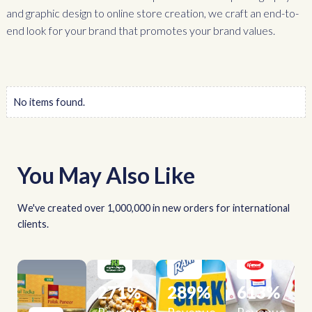
and graphic design to online store creation, we craft an end-to-
end look for your brand that promotes your brand values.
No items found.
You May Also Like
We've created over 1,000,000 in new orders for international
clients.
271
%
289
%
613
%