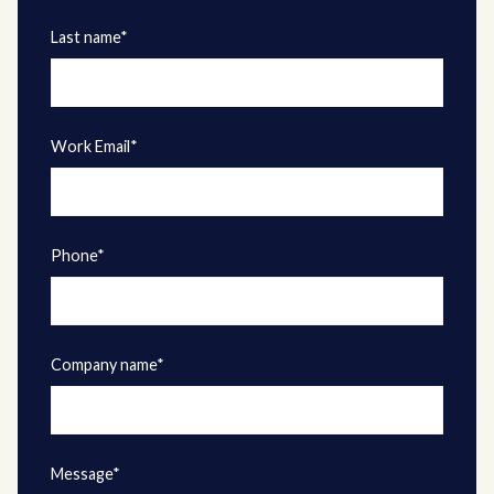
Last name*
Work Email*
Phone*
Company name*
Message*