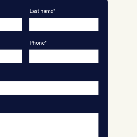
Last name*
Phone*