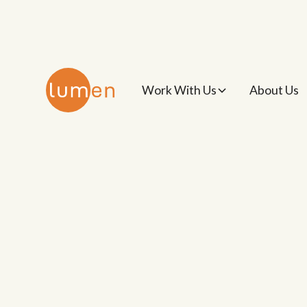
Work With Us
About Us