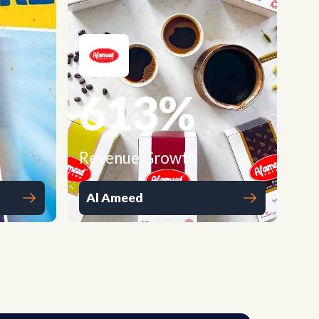
613
%
Revenue Growth
Al Ameed