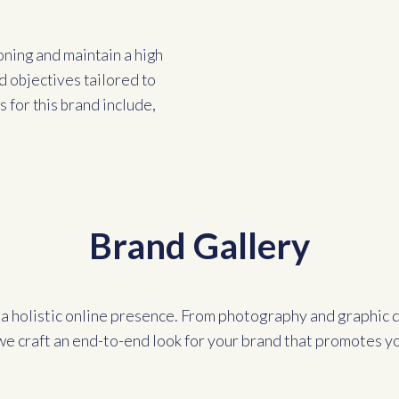
oning and maintain a high
d objectives tailored to
 for this brand include,
Brand Gallery
a holistic online presence. From photography and graphic d
we craft an end-to-end look for your brand that promotes y