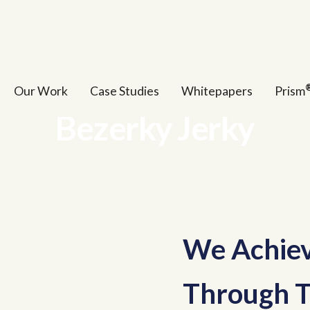
Our Work
Case Studies
Whitepapers
Prism
Bezerky Jerky
We Achiev
Through T