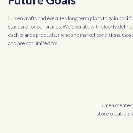
Future Goals
Lumen crafts and executes long term plans to gain positi
standard for our brands. We operate with clearly define
each brands products, niche and market conditions. Goals
and are not limited to:
Lumen creates 
store creation, 