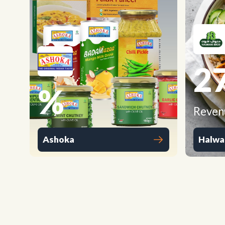
2
%
Reven
Ashoka
Halwa