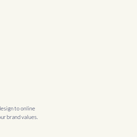
esign to online
our brand values.