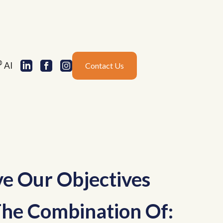
®
AI
Contact Us
e Our Objectives
he Combination Of: