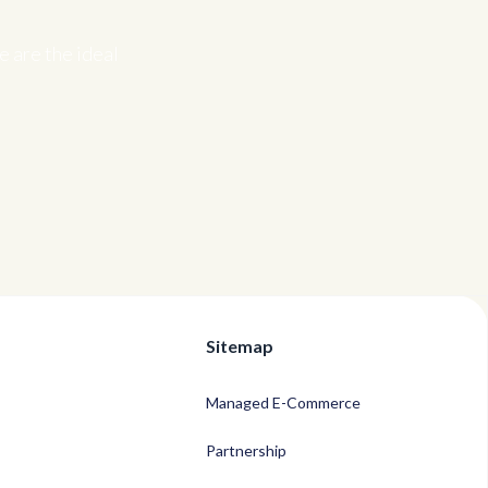
 are the ideal
Sitemap
Managed E-Commerce
Partnership