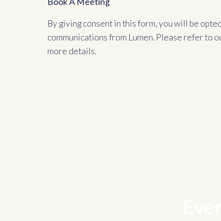
Book A Meeting
By giving consent in this form, you will be opte
communications from Lumen. Please refer to o
more details.
Ever