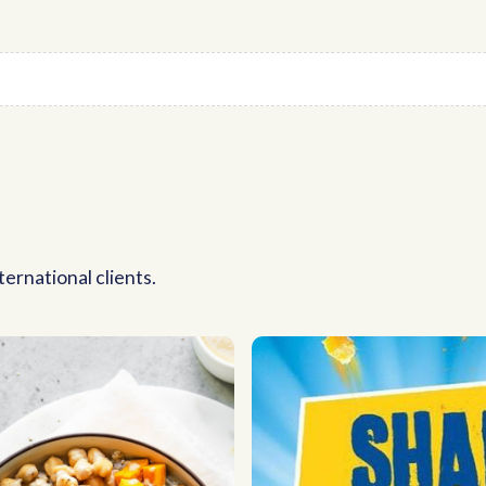
ernational clients.