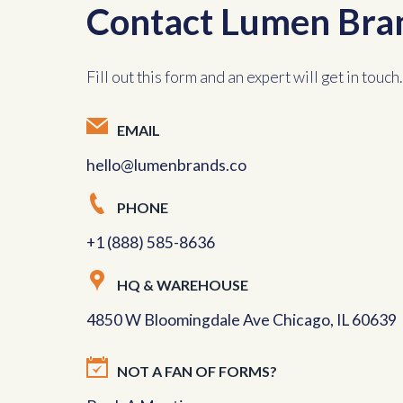
Contact Lumen Bra
Fill out this form and an expert will get in touch.
EMAIL
hello@lumenbrands.co
PHONE
+1 (888) 585-8636
HQ & WAREHOUSE
4850 W Bloomingdale Ave Chicago, IL 60639
NOT A FAN OF FORMS?