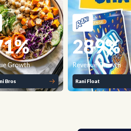
71
%
289
%
ue Growth
Revenue Growth
ni Bros
Rani Float