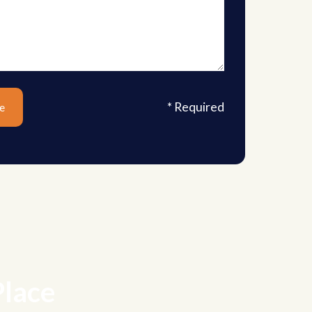
* Required
Place