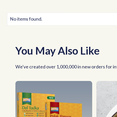
No items found.
You May Also Like
We've created over 1,000,000 in new orders for int