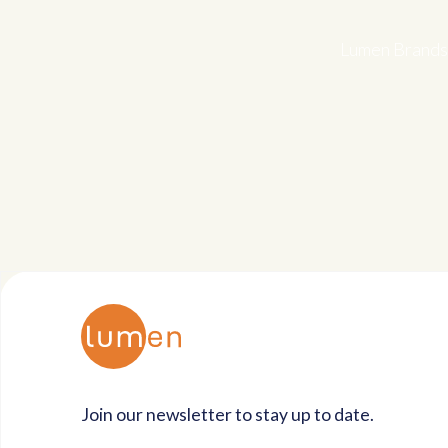
Lumen Brands 
Join our newsletter to stay up to date.