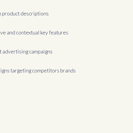
 product descriptions
ive and contextual key features
t advertising campaigns
gns targeting competitors brands