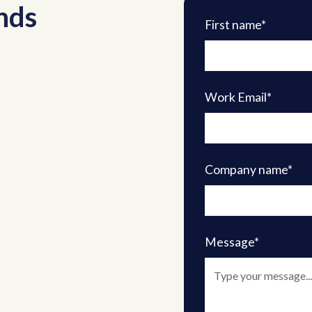
nds
First name*
Work Email*
Company name*
Message*