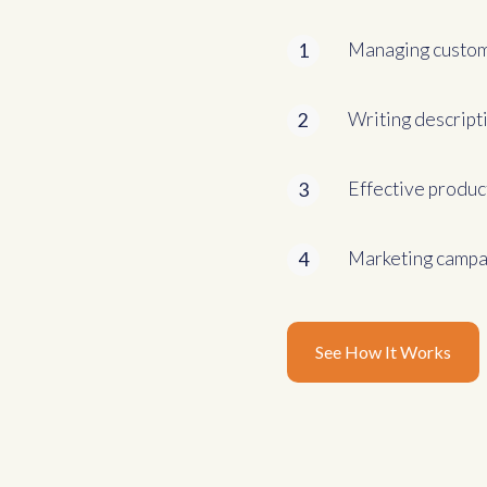
Managing custom
1
Writing descript
2
Effective produc
3
Marketing campai
4
See How It Works