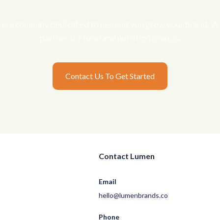
is a company dedicated to helping you grow your brand. We
partner for food and nutrition brands.
Contact Us To Get Started
Contact Lumen
Email
hello@lumenbrands.co
Phone