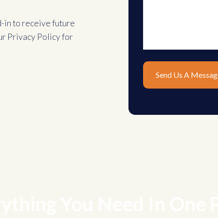
d-in to receive future
ur
Privacy Policy
for
ything You Need In One 